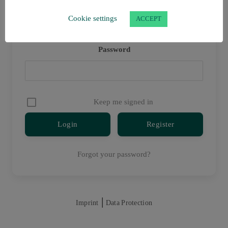
Username or E-mail
Cookie settings
ACCEPT
Password
Keep me signed in
Register
Forgot your password?
|
Imprint
Data Protection