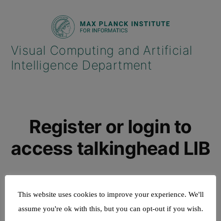
Skip
to
content
Register or login to
access talkinghead LIB
This website uses cookies to improve your experience. We'll
assume you're ok with this, but you can opt-out if you wish.