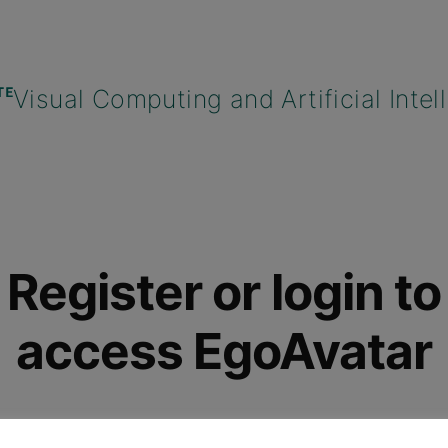
Register or login to
access EgoAvatar