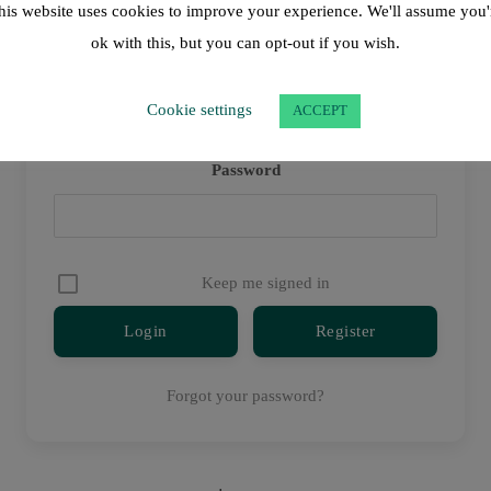
his website uses cookies to improve your experience. We'll assume you'
ok with this, but you can opt-out if you wish.
Username or E-mail
Cookie settings
ACCEPT
Password
Keep me signed in
Register
Forgot your password?